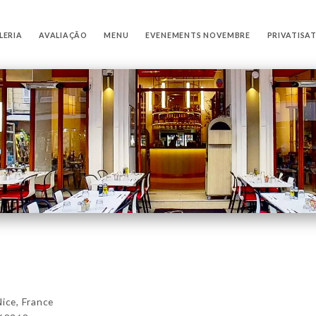
LERIA
AVALIAÇÃO
MENU
EVENEMENTS NOVEMBRE
PRIVATISA
ce, France