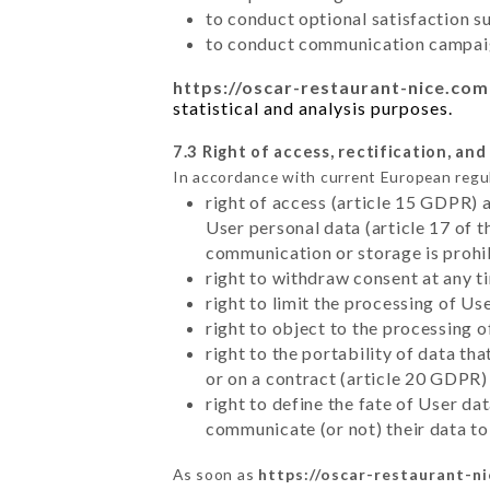
to conduct optional satisfaction s
to conduct communication campaig
https://oscar-restaurant-nice.com
statistical and analysis purposes.
7.3 Right of access, rectification, and
In accordance with current European regu
right of access (article 15 GDPR) 
User personal data (article 17 of 
communication or storage is prohi
right to withdraw consent at any 
right to limit the processing of Us
right to object to the processing 
right to the portability of data t
or on a contract (article 20 GDPR)
right to define the fate of User d
communicate (or not) their data to
As soon as
https://oscar-restaurant-n