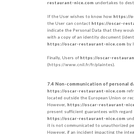
restaurant-nice.com
undertakes to destr
If the User wishes to know how
https://
the User can contact
https://oscar-res
indicate the Personal Data that they woul
with a copy of an identity document (ident
https://oscar-restaurant-nice.com
by l
Finally, Users of
https://oscar-restaura
(
https://www.cnil.fr/fr/plaintes
).
7.4 Non-communication of personal d
https://oscar-restaurant-nice.com
refr
located outside the European Union or re
However,
https://oscar-restaurant-nic
present sufficient guarantees with regard
https://oscar-restaurant-nice.com
unde
it is not communicated to unauthorized p
However, if an incident impacting the inte