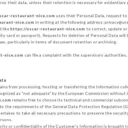
oy their data, unless their retention is necessary for evidentiary 
oscar-restaurant-nice.com
uses their Personal Data, request to 
taurant-nice.com
in writing at the following address: privacy@u
d like
https://oscar-restaurant-nice.com
to correct, update or 
ity card or passport). Requests for deletion of Personal Data will
aw, particularly in terms of document retention or archiving.
nt-nice.com
can file a complaint with the supervisory authorities,
ata
ains from processing, hosting or transferring the Information co
cognized as "not adequate" by the European Commission without 
e.com
remains free to choose its technical and commercial subcon
 to the requirements of the General Data Protection Regulation (
rtakes to take all necessary precautions to preserve the security
ersons.
grity or confidentiality of the Customer's Information is brought 