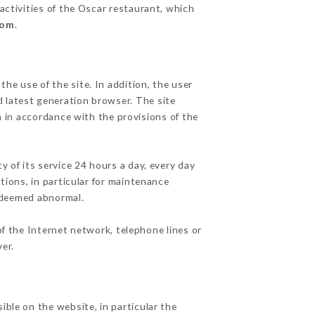
activities of the Oscar restaurant, which
com
.
he use of the site. In addition, the user
d latest generation browser. The site
n in accordance with the provisions of the
y of its service 24 hours a day, every day
ations, in particular for maintenance
c deemed abnormal.
f the Internet network, telephone lines or
er.
ible on the website, in particular the