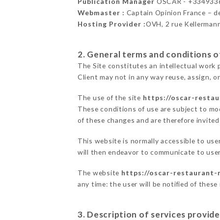
Publication Manager
OSCAR - +334933
Webmaster :
Captain Opinion France – 
Hosting Provider :
OVH, 2 rue Kellerman
2. General terms and conditions of
The Site constitutes an intellectual work 
Client may not in any way reuse, assign, or
The use of the site
https://oscar-resta
These conditions of use are subject to mod
of these changes and are therefore invited
This website is normally accessible to us
will then endeavor to communicate to user
The website
https://oscar-restaurant-
any time: the user will be notified of thes
3. Description of services provide