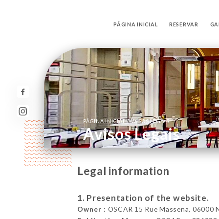
PÁGINA INICIAL
RESERVAR
GA
/
PÁGINA INICIAL
AVISOS LEGAIS
Avisos Legais
Legal information
1. Presentation of the website.
Owner :
OSCAR 15 Rue Massena, 06000 Ni