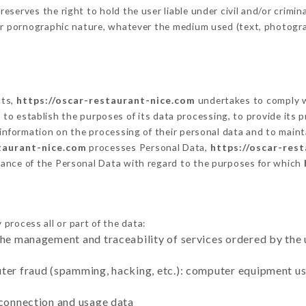
erves the right to hold the user liable under civil and/or criminal
 or pornographic nature, whatever the medium used (text, photogr
cts,
https://oscar-restaurant-nice.com
undertakes to comply wi
cular to establish the purposes of its data processing, to provide i
 information on the processing of their personal data and to maint
taurant-nice.com
processes Personal Data,
https://oscar-res
ance of the Personal Data with regard to the purposes for which
process all or part of the data:
the management and traceability of services ordered by the 
uter fraud (spamming, hacking, etc.): computer equipment u
 connection and usage data