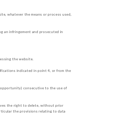
 site, whatever the means or process used,
ing an infringement and prosecuted in
essing the website.
fications indicated in point 4, or from the
 opportunity) consecutive to the use of
ves the right to delete, without prior
ticular the provisions relating to data