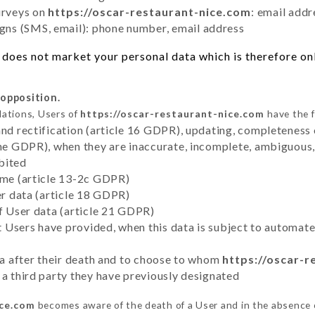
urveys on
https://oscar-restaurant-nice.com
: email addr
ns (SMS, email): phone number, email address
does not market your personal data which is therefore onl
 opposition.
lations, Users of
https://oscar-restaurant-nice.com
have the f
and rectification (article 16 GDPR), updating, completeness 
the GDPR), when they are inaccurate, incomplete, ambiguous, 
bited
time (article 13-2c GDPR)
er data (article 18 GDPR)
of User data (article 21 GDPR)
hat Users have provided, when this data is subject to automa
ata after their death and to choose to whom
https://oscar-r
 a third party they have previously designated
ice.com
becomes aware of the death of a User and in the absence 