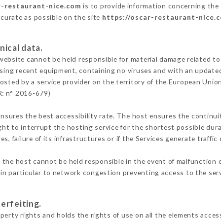
r-restaurant-nice.com
is to provide information concerning the 
ccurate as possible on the site
https://oscar-restaurant-nice.
nical data.
ebsite cannot be held responsible for material damage related to t
 using recent equipment, containing no viruses and with an update
osted by a service provider on the territory of the European Unio
R: n° 2016-679)
ensures the best accessibility rate. The host ensures the continuit
ight to interrupt the hosting service for the shortest possible dur
s, failure of its infrastructures or if the Services generate traffi
the host cannot be held responsible in the event of malfunction o
n particular to network congestion preventing access to the serv
erfeiting.
erty rights and holds the rights of use on all the elements access