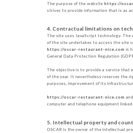
The purpose of the website
https://osca
strives to provide information that is as a
4. Contractual limitations on tech
The site uses JavaScript technology. The w
of the site undertakes to access the site
https://oscar-restaurant-nice.com
is h
General Data Protection Regulation (GDP
The objective is to provide a service that 
of the year. It nevertheless reserves the r
purposes, improvement of its infrastructure
https://oscar-restaurant-nice.com
and 
computer and telephone equipment linked i
5. Intellectual property and count
OSCAR is the owner of the intellectual prop