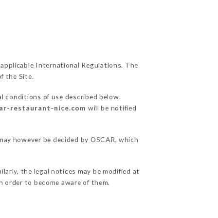
 applicable International Regulations. The
f the Site.
al conditions of use described below.
car-restaurant-nice.com
will be notified
ns may however be decided by OSCAR, which
larly, the legal notices may be modified at
e in order to become aware of them.