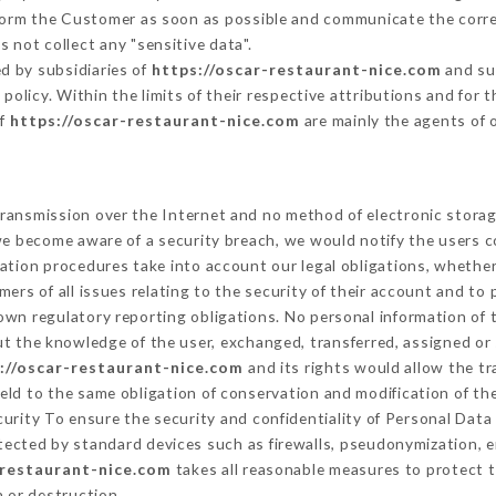
nform the Customer as soon as possible and communicate the corr
 not collect any "sensitive data".
d by subsidiaries of
https://oscar-restaurant-nice.com
and sub
s policy. Within the limits of their respective attributions and fo
of
https://oscar-restaurant-nice.com
are mainly the agents of 
ransmission over the Internet and no method of electronic stora
 we become aware of a security breach, we would notify the users 
ation procedures take into account our legal obligations, whether
ers of all issues relating to the security of their account and to 
wn regulatory reporting obligations. No personal information of t
t the knowledge of the user, exchanged, transferred, assigned or 
://oscar-restaurant-nice.com
and its rights would allow the tr
ld to the same obligation of conservation and modification of the
curity To ensure the security and confidentiality of Personal Dat
ected by standard devices such as firewalls, pseudonymization,
-restaurant-nice.com
takes all reasonable measures to protect t
n or destruction.