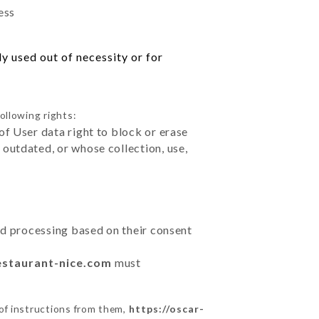
ess
y used out of necessity or for
ollowing rights:
of User data right to block or erase
outdated, or whose collection, use,
ted processing based on their consent
estaurant-nice.com
must
of instructions from them,
https://oscar-