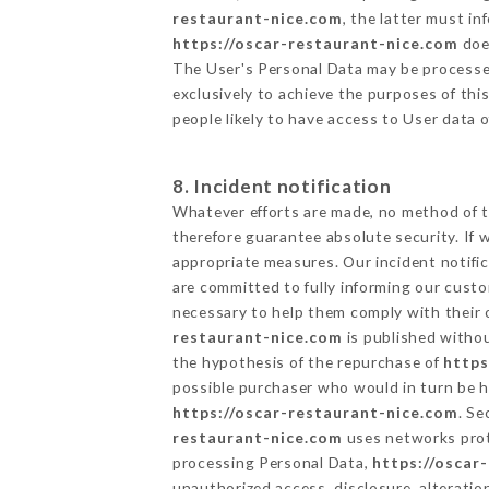
restaurant-nice.com
, the latter must i
https://oscar-restaurant-nice.com
does
The User's Personal Data may be processe
exclusively to achieve the purposes of thi
people likely to have access to User data 
8. Incident notification
Whatever efforts are made, no method of t
therefore guarantee absolute security. If
appropriate measures. Our incident notific
are committed to fully informing our custom
necessary to help them comply with their o
restaurant-nice.com
is published withou
the hypothesis of the repurchase of
https
possible purchaser who would in turn be he
https://oscar-restaurant-nice.com
. Se
restaurant-nice.com
uses networks prot
processing Personal Data,
https://oscar
unauthorized access, disclosure, alteratio