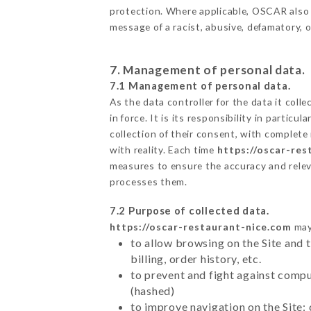
protection. Where applicable, OSCAR also res
message of a racist, abusive, defamatory,
7. Management of personal data.
7.1 Management of personal data.
As the data controller for the data it colle
in force. It is its responsibility in parti
collection of their consent, with complete
with reality. Each time
https://oscar-res
measures to ensure the accuracy and relev
processes them.
7.2 Purpose of collected data.
https://oscar-restaurant-nice.com
may 
to allow browsing on the Site and 
billing, order history, etc.
to prevent and fight against comp
(hashed)
to improve navigation on the Site: