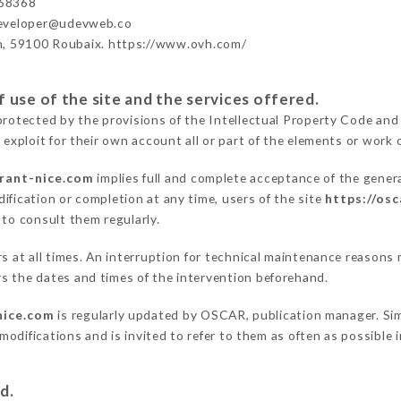
68368
developer@udevweb.co
n, 59100 Roubaix. https://www.ovh.com/
 use of the site and the services offered.
protected by the provisions of the Intellectual Property Code and
 exploit for their own account all or part of the elements or work o
urant-nice.com
implies full and complete acceptance of the gener
ification or completion at any time, users of the site
https://os
 to consult them regularly.
ers at all times. An interruption for technical maintenance reaso
s the dates and times of the intervention beforehand.
nice.com
is regularly updated by OSCAR, publication manager. Simi
e modifications and is invited to refer to them as often as possibl
d.