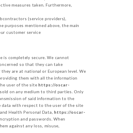
ective measures taken. Furthermore,
contractors (service providers),
r the purposes mentioned above, the main
our customer service
ge is completely secure. We cannot
concerned so that they can take
 they are at national or European level. We
providing them with all the information
he user of the site
https://oscar-
sold on any medium to third parties. Only
ansmission of said information to the
 data with respect to the user of the site
a and Health Personal Data,
https://oscar-
 encryption and passwords. When
hem against any loss, misuse,