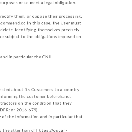
purposes or to meet a legal obligation.
rectify them, or oppose their processing,
recommend.co In this case, the User must
delete, identifying themselves precisely
 be subject to the obligations imposed on
 and in particular the CNIL
llected about its Customers to a country
informing the customer beforehand.
tractors on the condition that they
GDPR: n° 2016-679).
 of the Information and in particular that
to the attention of
https://oscar-