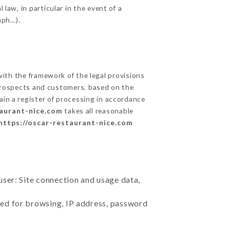
 law, in particular in the event of a
aph…).
th the framework of the legal provisions
ts prospects and customers, based on the
ain a register of processing in accordance
taurant-nice.com
takes all reasonable
https://oscar-restaurant-nice.com
user: Site connection and usage data,
sed for browsing, IP address, password