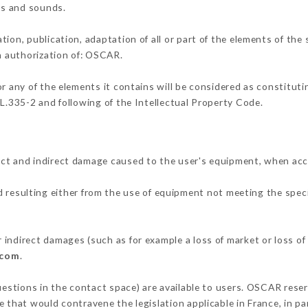
ons and sounds.
tion, publication, adaptation of all or part of the elements of the
en authorization of: OSCAR.
or any of the elements it contains will be considered as constitut
 L.335-2 and following of the Intellectual Property Code.
ect and indirect damage caused to the user's equipment, when acc
d resulting either from the use of equipment not meeting the speci
indirect damages (such as for example a loss of market or loss of
.com
.
uestions in the contact space) are available to users. OSCAR reser
 that would contravene the legislation applicable in France, in par