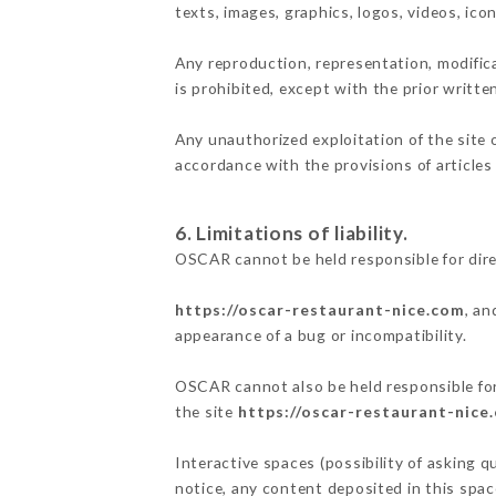
texts, images, graphics, logos, videos, ic
Any reproduction, representation, modifica
is prohibited, except with the prior writt
Any unauthorized exploitation of the site 
accordance with the provisions of articles
6. Limitations of liability.
OSCAR cannot be held responsible for dir
https://oscar-restaurant-nice.com
, an
appearance of a bug or incompatibility.
OSCAR cannot also be held responsible for 
the site
https://oscar-restaurant-nice
Interactive spaces (possibility of asking q
notice, any content deposited in this space