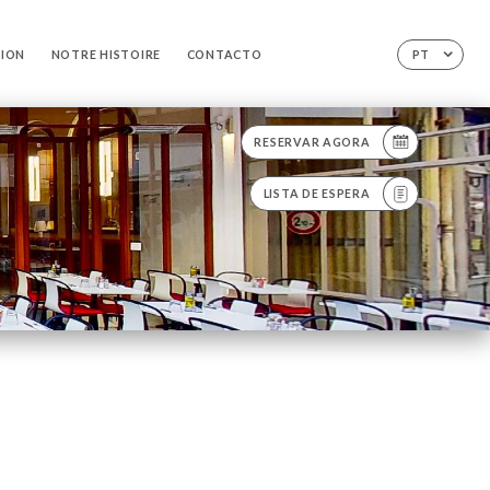
TION
NOTRE HISTOIRE
CONTACTO
PT
RESERVAR AGORA
LISTA DE ESPERA