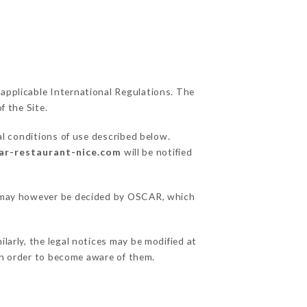
 applicable International Regulations. The
f the Site.
al conditions of use described below.
car-restaurant-nice.com
will be notified
ns may however be decided by OSCAR, which
larly, the legal notices may be modified at
e in order to become aware of them.