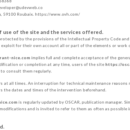
68368
developer@udevweb.co
n, 59100 Roubaix. https://www.ovh.com/
 use of the site and the services offered.
protected by the provisions of the Intellectual Property Code and
 exploit for their own account all or part of the elements or work o
urant-nice.com
implies full and complete acceptance of the gener
ification or completion at any time, users of the site
https://os
 to consult them regularly.
ers at all times. An interruption for technical maintenance reaso
s the dates and times of the intervention beforehand.
nice.com
is regularly updated by OSCAR, publication manager. Simi
e modifications and is invited to refer to them as often as possibl
d.