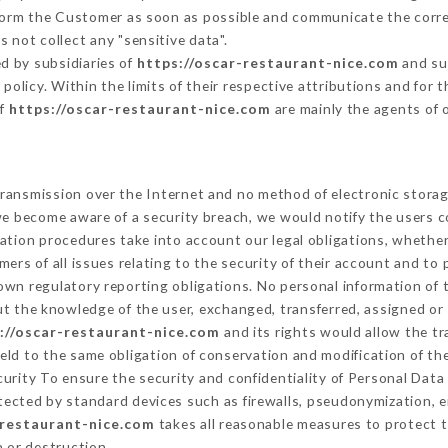
nform the Customer as soon as possible and communicate the corr
 not collect any "sensitive data".
d by subsidiaries of
https://oscar-restaurant-nice.com
and sub
s policy. Within the limits of their respective attributions and fo
of
https://oscar-restaurant-nice.com
are mainly the agents of 
ransmission over the Internet and no method of electronic stora
 we become aware of a security breach, we would notify the users 
ation procedures take into account our legal obligations, whether
ers of all issues relating to the security of their account and to 
wn regulatory reporting obligations. No personal information of t
t the knowledge of the user, exchanged, transferred, assigned or 
://oscar-restaurant-nice.com
and its rights would allow the tr
ld to the same obligation of conservation and modification of the
curity To ensure the security and confidentiality of Personal Dat
ected by standard devices such as firewalls, pseudonymization,
-restaurant-nice.com
takes all reasonable measures to protect t
n or destruction.