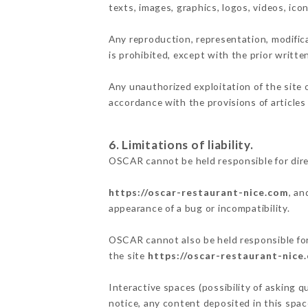
texts, images, graphics, logos, videos, ic
Any reproduction, representation, modifica
is prohibited, except with the prior writt
Any unauthorized exploitation of the site 
accordance with the provisions of articles
6. Limitations of liability.
OSCAR cannot be held responsible for dir
https://oscar-restaurant-nice.com
, an
appearance of a bug or incompatibility.
OSCAR cannot also be held responsible for 
the site
https://oscar-restaurant-nice
Interactive spaces (possibility of asking q
notice, any content deposited in this space