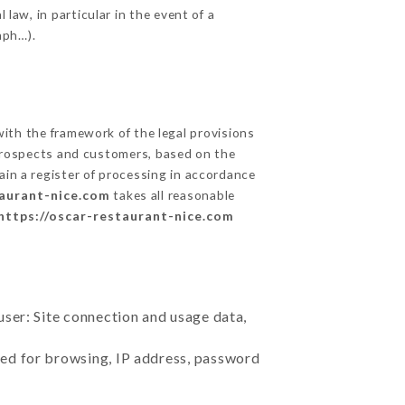
 law, in particular in the event of a
aph…).
th the framework of the legal provisions
ts prospects and customers, based on the
ain a register of processing in accordance
taurant-nice.com
takes all reasonable
https://oscar-restaurant-nice.com
user: Site connection and usage data,
sed for browsing, IP address, password