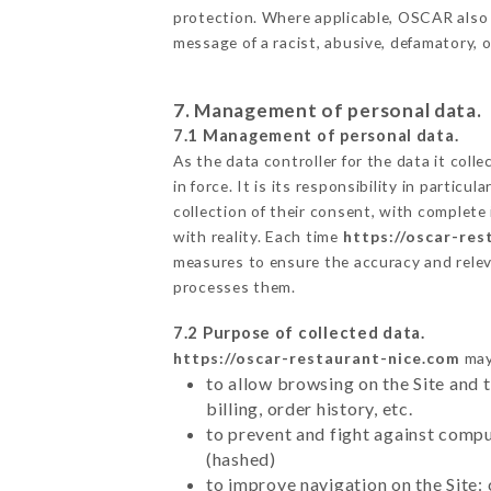
protection. Where applicable, OSCAR also res
message of a racist, abusive, defamatory,
7. Management of personal data.
7.1 Management of personal data.
As the data controller for the data it colle
in force. It is its responsibility in parti
collection of their consent, with complete
with reality. Each time
https://oscar-res
measures to ensure the accuracy and relev
processes them.
7.2 Purpose of collected data.
https://oscar-restaurant-nice.com
may 
to allow browsing on the Site and 
billing, order history, etc.
to prevent and fight against comp
(hashed)
to improve navigation on the Site: