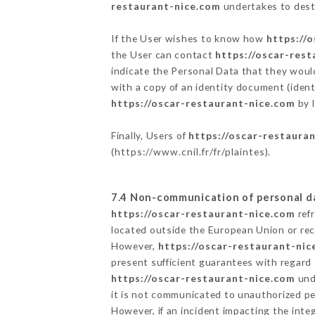
restaurant-nice.com
undertakes to destr
If the User wishes to know how
https://
the User can contact
https://oscar-res
indicate the Personal Data that they woul
with a copy of an identity document (ident
https://oscar-restaurant-nice.com
by l
Finally, Users of
https://oscar-restaura
(
https://www.cnil.fr/fr/plaintes
).
7.4 Non-communication of personal d
https://oscar-restaurant-nice.com
refr
located outside the European Union or re
However,
https://oscar-restaurant-nic
present sufficient guarantees with regard
https://oscar-restaurant-nice.com
unde
it is not communicated to unauthorized p
However, if an incident impacting the inte