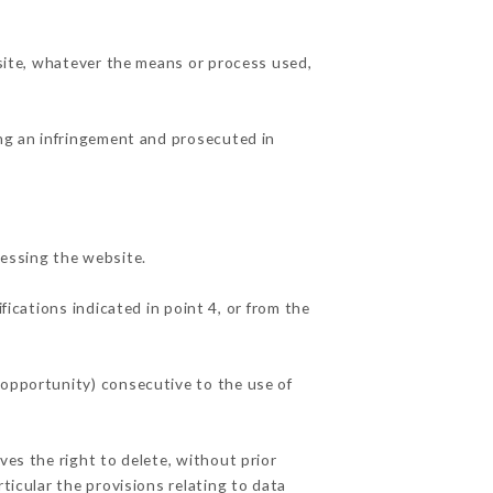
 site, whatever the means or process used,
ing an infringement and prosecuted in
essing the website.
fications indicated in point 4, or from the
 opportunity) consecutive to the use of
ves the right to delete, without prior
ticular the provisions relating to data