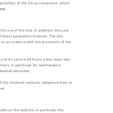
activities of the Oscar restaurant, which
com
.
he use of the site. In addition, the user
d latest generation browser. The site
n in accordance with the provisions of the
y of its service 24 hours a day, every day
ations, in particular for maintenance
c deemed abnormal.
f the Internet network, telephone lines or
er.
ible on the website, in particular the