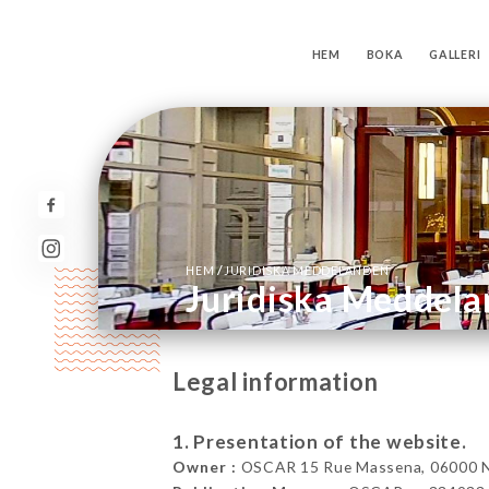
HEM
BOKA
GALLERI
/
HEM
JURIDISKA MEDDELANDEN
Juridiska Meddel
Legal information
1. Presentation of the website.
Owner :
OSCAR 15 Rue Massena, 06000 Ni