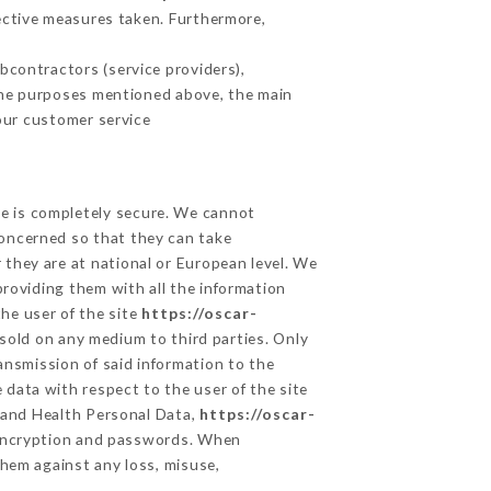
ective measures taken. Furthermore,
contractors (service providers),
r the purposes mentioned above, the main
our customer service
ge is completely secure. We cannot
concerned so that they can take
 they are at national or European level. We
providing them with all the information
he user of the site
https://oscar-
sold on any medium to third parties. Only
ansmission of said information to the
 data with respect to the user of the site
a and Health Personal Data,
https://oscar-
 encryption and passwords. When
hem against any loss, misuse,