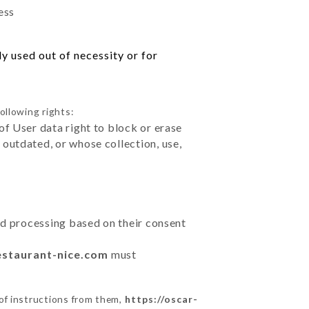
ess
y used out of necessity or for
ollowing rights:
of User data right to block or erase
outdated, or whose collection, use,
ted processing based on their consent
estaurant-nice.com
must
of instructions from them,
https://oscar-