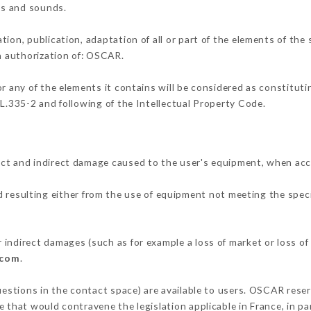
ons and sounds.
tion, publication, adaptation of all or part of the elements of the
en authorization of: OSCAR.
or any of the elements it contains will be considered as constitut
 L.335-2 and following of the Intellectual Property Code.
ect and indirect damage caused to the user's equipment, when acc
d resulting either from the use of equipment not meeting the speci
indirect damages (such as for example a loss of market or loss of
.com
.
uestions in the contact space) are available to users. OSCAR reser
 that would contravene the legislation applicable in France, in par