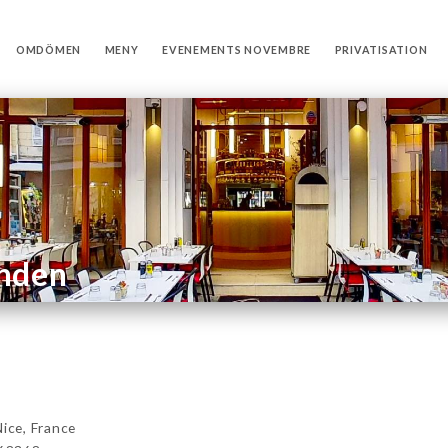
OMDÖMEN
MENY
EVENEMENTS NOVEMBRE
PRIVATISATION
anden
ce, France