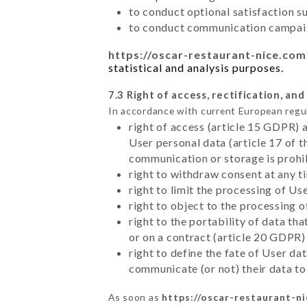
to conduct optional satisfaction s
to conduct communication campaig
https://oscar-restaurant-nice.com
statistical and analysis purposes.
7.3 Right of access, rectification, and
In accordance with current European regu
right of access (article 15 GDPR) 
User personal data (article 17 of 
communication or storage is prohi
right to withdraw consent at any 
right to limit the processing of Us
right to object to the processing 
right to the portability of data t
or on a contract (article 20 GDPR)
right to define the fate of User d
communicate (or not) their data to
As soon as
https://oscar-restaurant-n