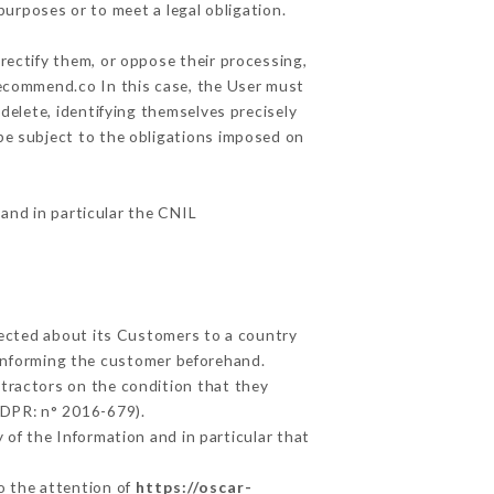
purposes or to meet a legal obligation.
rectify them, or oppose their processing,
recommend.co In this case, the User must
delete, identifying themselves precisely
 be subject to the obligations imposed on
 and in particular the CNIL
llected about its Customers to a country
informing the customer beforehand.
tractors on the condition that they
GDPR: n° 2016-679).
 of the Information and in particular that
to the attention of
https://oscar-