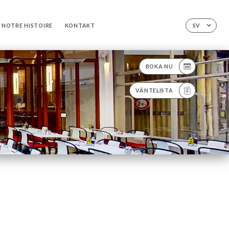
NOTRE HISTOIRE
KONTAKT
SV
BOKA NU
VÄNTELISTA