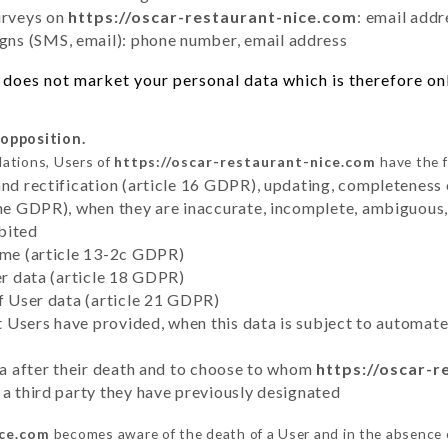
urveys on
https://oscar-restaurant-nice.com
: email addr
ns (SMS, email): phone number, email address
does not market your personal data which is therefore onl
 opposition.
lations, Users of
https://oscar-restaurant-nice.com
have the f
and rectification (article 16 GDPR), updating, completeness 
the GDPR), when they are inaccurate, incomplete, ambiguous, 
bited
time (article 13-2c GDPR)
er data (article 18 GDPR)
of User data (article 21 GDPR)
hat Users have provided, when this data is subject to automa
ata after their death and to choose to whom
https://oscar-r
 a third party they have previously designated
ice.com
becomes aware of the death of a User and in the absence 