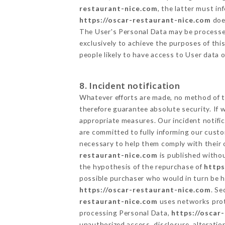
restaurant-nice.com
, the latter must i
https://oscar-restaurant-nice.com
does
The User's Personal Data may be processe
exclusively to achieve the purposes of thi
people likely to have access to User data 
8. Incident notification
Whatever efforts are made, no method of t
therefore guarantee absolute security. If
appropriate measures. Our incident notific
are committed to fully informing our custom
necessary to help them comply with their o
restaurant-nice.com
is published withou
the hypothesis of the repurchase of
https
possible purchaser who would in turn be he
https://oscar-restaurant-nice.com
. Se
restaurant-nice.com
uses networks prot
processing Personal Data,
https://oscar
unauthorized access, disclosure, alteratio