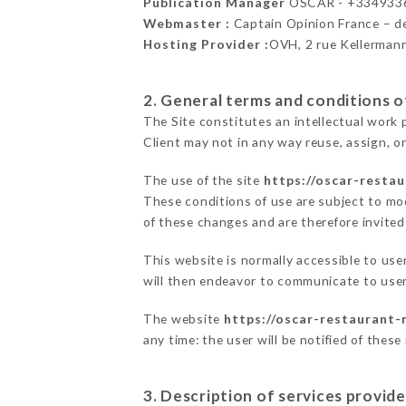
Publication Manager
OSCAR - +334933
Webmaster :
Captain Opinion France – 
Hosting Provider :
OVH, 2 rue Kellerman
2. General terms and conditions of
The Site constitutes an intellectual work 
Client may not in any way reuse, assign, or
The use of the site
https://oscar-resta
These conditions of use are subject to mod
of these changes and are therefore invited
This website is normally accessible to us
will then endeavor to communicate to user
The website
https://oscar-restaurant-
any time: the user will be notified of thes
3. Description of services provide