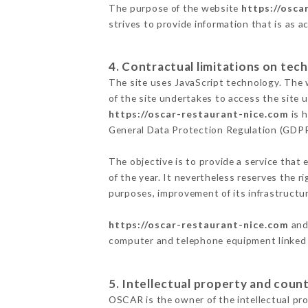
The purpose of the website
https://osca
strives to provide information that is as a
4. Contractual limitations on tech
The site uses JavaScript technology. The w
of the site undertakes to access the site
https://oscar-restaurant-nice.com
is h
General Data Protection Regulation (GDP
The objective is to provide a service that 
of the year. It nevertheless reserves the r
purposes, improvement of its infrastructure
https://oscar-restaurant-nice.com
and 
computer and telephone equipment linked i
5. Intellectual property and count
OSCAR is the owner of the intellectual prop