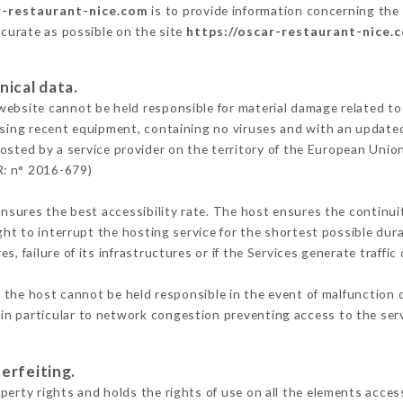
r-restaurant-nice.com
is to provide information concerning the 
ccurate as possible on the site
https://oscar-restaurant-nice.
nical data.
ebsite cannot be held responsible for material damage related to t
 using recent equipment, containing no viruses and with an update
osted by a service provider on the territory of the European Unio
R: n° 2016-679)
ensures the best accessibility rate. The host ensures the continuit
ight to interrupt the hosting service for the shortest possible dur
s, failure of its infrastructures or if the Services generate traffi
the host cannot be held responsible in the event of malfunction o
n particular to network congestion preventing access to the serv
erfeiting.
erty rights and holds the rights of use on all the elements access