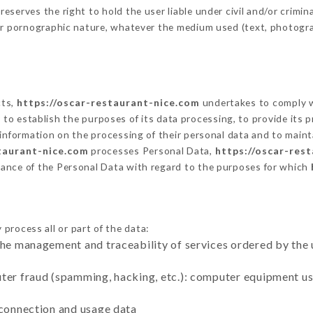
erves the right to hold the user liable under civil and/or criminal
 or pornographic nature, whatever the medium used (text, photogr
cts,
https://oscar-restaurant-nice.com
undertakes to comply wi
cular to establish the purposes of its data processing, to provide i
 information on the processing of their personal data and to maint
taurant-nice.com
processes Personal Data,
https://oscar-res
ance of the Personal Data with regard to the purposes for which
process all or part of the data:
the management and traceability of services ordered by the 
uter fraud (spamming, hacking, etc.): computer equipment u
 connection and usage data