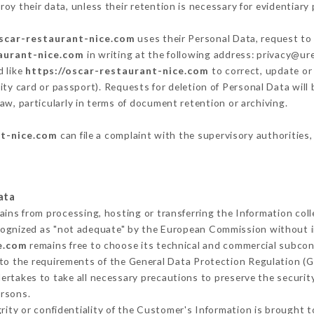
oy their data, unless their retention is necessary for evidentiary 
oscar-restaurant-nice.com
uses their Personal Data, request to 
taurant-nice.com
in writing at the following address: privacy@u
d like
https://oscar-restaurant-nice.com
to correct, update or 
ity card or passport). Requests for deletion of Personal Data will
aw, particularly in terms of document retention or archiving.
nt-nice.com
can file a complaint with the supervisory authorities,
ata
ains from processing, hosting or transferring the Information co
cognized as "not adequate" by the European Commission without 
e.com
remains free to choose its technical and commercial subcon
 to the requirements of the General Data Protection Regulation (
rtakes to take all necessary precautions to preserve the security
ersons.
grity or confidentiality of the Customer's Information is brought 